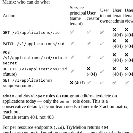
Matrix: who can do what
Service
User
User
Use
principal
User
Action
tenant
tenant
tena
(same
creator
owner
admin
vie
tenant)
❌
❌
✅
✅
✅
GET /v1/applications/:id
(404)
(404
❌
❌
✅
✅
✅
PATCH /v1/applications/:id
(404)
(404
POST
❌
❌
✅
✅
✅
/v1/applications/:id/rotate-
(404)
(404
secret
❌
❌
❌
DELETE /v1/applications/:id
✅
✅
(future)
(404)
(404)
(404
GET /v1/applications?
❌ (403)
✅
✅
✅
✅
scope=account
and
roles do
not
grant edit/rotate/delete on
admin
developer
applications today — only the
role does. This is a
owner
conservative default; if your team needs a finer role × action matrix,
reach out.
Denials return 404, not 403
For per-resource endpoints (
), TryMellon returns
:id
404
on every denial — regardless of whether
application_not_found