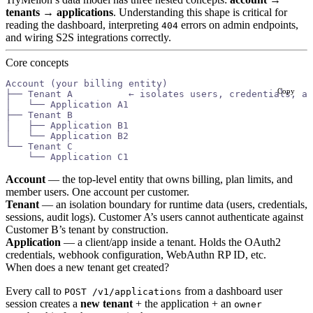
tenants → applications
. Understanding this shape is critical for
reading the dashboard, interpreting
errors on admin endpoints,
404
and wiring S2S integrations correctly.
Core concepts
Account (your billing entity)
Copy
├── Tenant A          ← isolates users, credentials, au
│   └── Application A1
├── Tenant B
│   ├── Application B1
│   └── Application B2
└── Tenant C
    └── Application C1
Account
— the top-level entity that owns billing, plan limits, and
member users. One account per customer.
Tenant
— an isolation boundary for runtime data (users, credentials,
sessions, audit logs). Customer A’s users cannot authenticate against
Customer B’s tenant by construction.
Application
— a client/app inside a tenant. Holds the OAuth2
credentials, webhook configuration, WebAuthn RP ID, etc.
When does a new tenant get created?
Every call to
from a dashboard user
POST /v1/applications
session creates a
new tenant
+ the application + an
owner