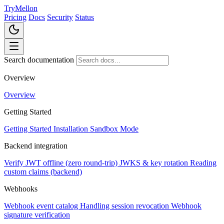
TryMellon
Pricing
Docs
Security
Status
Search documentation
Overview
Overview
Getting Started
Getting Started
Installation
Sandbox Mode
Backend integration
Verify JWT offline (zero round-trip)
JWKS & key rotation
Reading
custom claims (backend)
Webhooks
Webhook event catalog
Handling session revocation
Webhook
signature verification