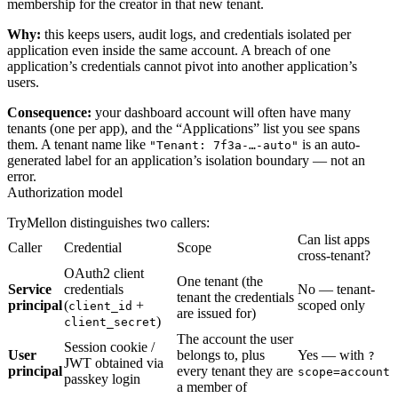
membership for the creator in that new tenant.
Why:
this keeps users, audit logs, and credentials isolated per
application even inside the same account. A breach of one
application’s credentials cannot pivot into another application’s
users.
Consequence:
your dashboard account will often have many
tenants (one per app), and the “Applications” list you see spans
them. A tenant name like
is an auto-
"Tenant: 7f3a-…-auto"
generated label for an application’s isolation boundary — not an
error.
Authorization model
TryMellon distinguishes two callers:
Can list apps
Caller
Credential
Scope
cross-tenant?
OAuth2 client
One tenant (the
Service
credentials
No — tenant-
tenant the credentials
principal
(
+
scoped only
client_id
are issued for)
)
client_secret
The account the user
Session cookie /
User
belongs to, plus
Yes — with
?
JWT obtained via
principal
every tenant they are
scope=account
passkey login
a member of