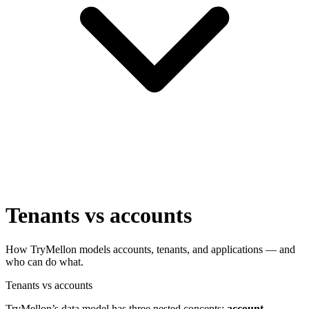
Tenants vs accounts
How TryMellon models accounts, tenants, and applications — and
who can do what.
Tenants vs accounts
TryMellon’s data model has three nested concepts:
account →