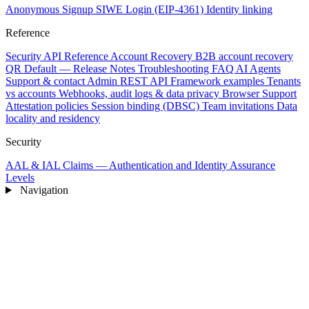
Anonymous Signup
SIWE Login (EIP-4361)
Identity linking
Reference
Security
API Reference
Account Recovery
B2B account recovery
QR Default — Release Notes
Troubleshooting
FAQ
AI Agents
Support & contact
Admin REST API
Framework examples
Tenants
vs accounts
Webhooks, audit logs & data privacy
Browser Support
Attestation policies
Session binding (DBSC)
Team invitations
Data
locality and residency
Security
AAL & IAL Claims — Authentication and Identity Assurance
Levels
Navigation