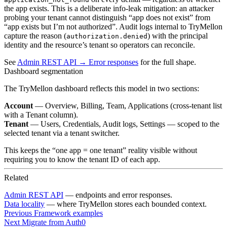
the app exists. This is a deliberate info-leak mitigation: an attacker
probing your tenant cannot distinguish “app does not exist” from
“app exists but I’m not authorized”. Audit logs internal to TryMellon
capture the reason (
) with the principal
authorization.denied
identity and the resource’s tenant so operators can reconcile.
See
Admin REST API → Error responses
for the full shape.
Dashboard segmentation
The TryMellon dashboard reflects this model in two sections:
Account
— Overview, Billing, Team, Applications (cross-tenant list
with a Tenant column).
Tenant
— Users, Credentials, Audit logs, Settings — scoped to the
selected tenant via a tenant switcher.
This keeps the “one app = one tenant” reality visible without
requiring you to know the tenant ID of each app.
Related
Admin REST API
— endpoints and error responses.
Data locality
— where TryMellon stores each bounded context.
Previous
Framework examples
Next
Migrate from Auth0