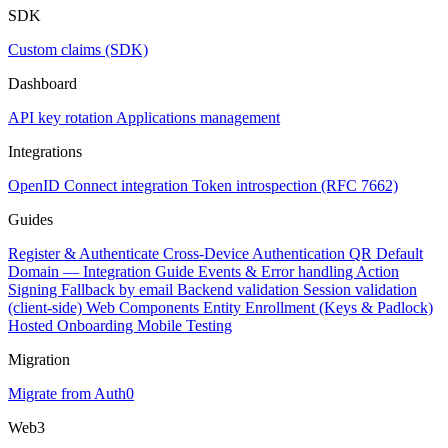
SDK
Custom claims (SDK)
Dashboard
API key rotation
Applications management
Integrations
OpenID Connect integration
Token introspection (RFC 7662)
Guides
Register & Authenticate
Cross-Device Authentication
QR Default
Domain — Integration Guide
Events & Error handling
Action
Signing
Fallback by email
Backend validation
Session validation
(client-side)
Web Components
Entity Enrollment (Keys & Padlock)
Hosted Onboarding
Mobile Testing
Migration
Migrate from Auth0
Web3