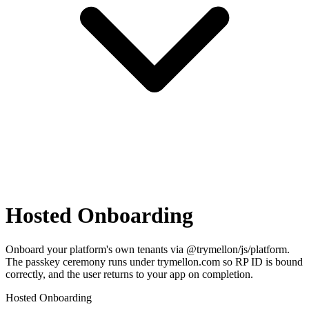
Hosted Onboarding
Onboard your platform's own tenants via @trymellon/js/platform.
The passkey ceremony runs under trymellon.com so RP ID is bound
correctly, and the user returns to your app on completion.
Hosted Onboarding