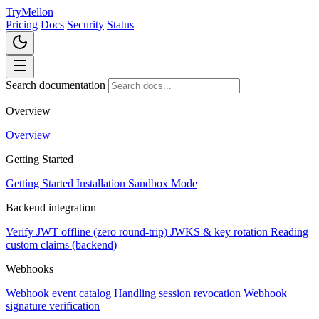
TryMellon
Pricing
Docs
Security
Status
Search documentation
Overview
Overview
Getting Started
Getting Started
Installation
Sandbox Mode
Backend integration
Verify JWT offline (zero round-trip)
JWKS & key rotation
Reading
custom claims (backend)
Webhooks
Webhook event catalog
Handling session revocation
Webhook
signature verification