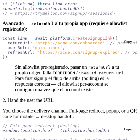
if
 (
!
link
.
ok
) 
throw
 link
.
error
console
.
log
(
link
.
value
.
hostedUrl
)
//
 → https://trymellon.com/signup/<sessionId>
Avanzado —
a tu propia app (requiere allowlist
returnUrl
registrado):
const
 link
 =
 await
 platform
.
createSignupLink
(
{
Copy
  returnUrl
:
 'https://acme.com/onboarded'
,
 //
 pre-regis
  userRole
:
 'maintainer'
,
  refreshUrl
:
 'https://acme.com/signup-expired'
,
 //
 opt
}
)
Sin allowlist pre-registrado, pasar un
a tu
returnUrl
propio origen falla
/
.
FORBIDDEN
invalid_return_url
Para first-signup el flujo de arriba (polling) es la
respuesta correcta — el allowlist per-account se
configura una vez que el account existe.
2. Hand the user the URL
You choose the delivery channel. Full-page redirect, popup, or a QR
code for mobile → desktop handoff.
//
 Full-page redirect (desktop)
Copy
window
.
location
.
href
 =
 link
.
value
.
hostedUrl
//
 QR code (bring your own lib — we stay zero-dep)