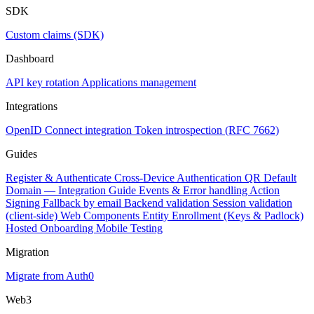
SDK
Custom claims (SDK)
Dashboard
API key rotation
Applications management
Integrations
OpenID Connect integration
Token introspection (RFC 7662)
Guides
Register & Authenticate
Cross-Device Authentication
QR Default
Domain — Integration Guide
Events & Error handling
Action
Signing
Fallback by email
Backend validation
Session validation
(client-side)
Web Components
Entity Enrollment (Keys & Padlock)
Hosted Onboarding
Mobile Testing
Migration
Migrate from Auth0
Web3