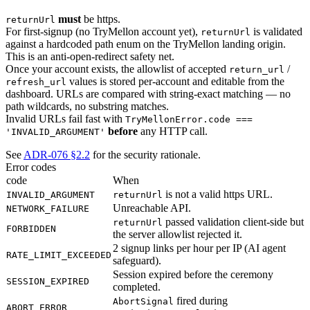
must
be https.
returnUrl
For first-signup (no TryMellon account yet),
is validated
returnUrl
against a hardcoded path enum on the TryMellon landing origin.
This is an anti-open-redirect safety net.
Once your account exists, the allowlist of accepted
/
return_url
values is stored per-account and editable from the
refresh_url
dashboard. URLs are compared with string-exact matching — no
path wildcards, no substring matches.
Invalid URLs fail fast with
TryMellonError.code ===
before
any HTTP call.
'INVALID_ARGUMENT'
See
ADR-076 §2.2
for the security rationale.
Error codes
code
When
is not a valid https URL.
INVALID_ARGUMENT
returnUrl
Unreachable API.
NETWORK_FAILURE
passed validation client-side but
returnUrl
FORBIDDEN
the server allowlist rejected it.
2 signup links per hour per IP (AI agent
RATE_LIMIT_EXCEEDED
safeguard).
Session expired before the ceremony
SESSION_EXPIRED
completed.
fired during
AbortSignal
ABORT_ERROR