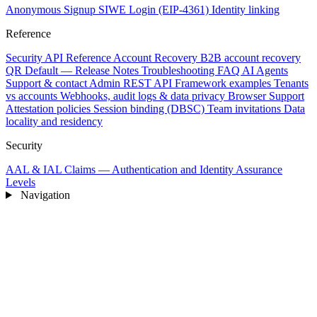
Anonymous Signup
SIWE Login (EIP-4361)
Identity linking
Reference
Security
API Reference
Account Recovery
B2B account recovery
QR Default — Release Notes
Troubleshooting
FAQ
AI Agents
Support & contact
Admin REST API
Framework examples
Tenants
vs accounts
Webhooks, audit logs & data privacy
Browser Support
Attestation policies
Session binding (DBSC)
Team invitations
Data
locality and residency
Security
AAL & IAL Claims — Authentication and Identity Assurance
Levels
Navigation