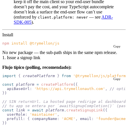
keep it off the main client so your end-user bundle
doesn’t pay the cost, and your TypeScript autocomplete
doesn’t leak a surface the end-user flow can’t use
(enforced by
— see
ADR-
client.platform: never
SDK-005
).
Install
npm
 install
 @trymellon/js
Copy
No new package — the sub-path ships in the same npm release.
1. Issue a signup link
Flujo típico (polling, recomendado):
import 
{
 createPlatform
 }
 from 
'@trymellon/js/platform'
Copy
const
 platform
 =
 createPlatform
(
{
  apiBaseUrl
:
 'https://api.trymellonauth.com'
,
 //
 optio
}
)
//
 SIN returnUrl. La hosted page redirige al dashboard 
//
 tu app se entera por `awaitSignupCompletion()` (paso
const
 link
 =
 await
 platform
.
createSignupLink
(
{
  userRole
:
 'maintainer'
,
  prefill
:
 {
 companyName
:
 'ACME'
,
 email
:
 'founder@acme.
}
)