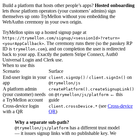
Build a platform that hosts other people’s apps?
Hosted onboarding
lets
those
platform operators (your customers’ admins) sign
themselves up onto TryMellon without you embedding the
WebAuthn ceremony in your own origin.
TryMellon spins up a hosted signup page at
https://trymellon.com/signup/<sessionId>?return=
. The ceremony runs there (so the passkey RP
<yourAppCallback>
ID is
), and on completion the user is redirected
trymellon.com
back to your app. Exactly the pattern Stripe Connect, Auth0
Universal Login and Clerk use.
When to use this
Scenario
Surface
End-user login in your
/
on
client.signUp()
client.signIn()
app
@trymellon/js
A platform admin
createPlatform().createSignupLink()
(your customer) needs
on
← this
@trymellon/js/platform
a TryMellon account
guide
Cross-device login
(see
Cross-device
client.crossDevice.*
with a QR
QR
)
Why a separate sub-path?
has a different trust model
@trymellon/js/platform
— it issues signup links with no publishable key. We