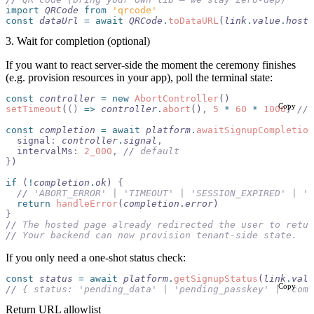
import 
QRCode
 from 
'qrcode'
const
 dataUrl
 =
 await
 QRCode
.
toDataURL
(
link
.
value
.
hoste
3. Wait for completion (optional)
If you want to react server-side the moment the ceremony finishes
(e.g. provision resources in your app), poll the terminal state:
const
 controller
 =
 new
 AbortController
()
Copy
setTimeout
(
()
 =>
 controller
.
abort
()
,
 5
 *
 60
 *
 1000
) 
//
 
const
 completion
 =
 await
 platform
.
awaitSignupCompletion
  signal
:
 controller
.
signal
,
  intervalMs
:
 2_000
,
 //
 default
}
)
if
 (
!
completion
.
ok
) 
{
  //
 'ABORT_ERROR' | 'TIMEOUT' | 'SESSION_EXPIRED' | 'S
  return
 handleError
(
completion
.
error
)
}
//
 The hosted page already redirected the user to retur
//
 Your backend can now provision tenant-side state.
If you only need a one-shot status check:
const
 status
 =
 await
 platform
.
getSignupStatus
(
link
.
valu
Copy
//
 { status: 'pending_data' | 'pending_passkey' | 'comp
Return URL allowlist