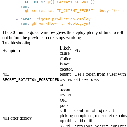
          GH_TOKEN
:
 ${{ secrets.GH_PAT }}
        run
:
 |
          gh secret set TM_CLIENT_SECRET --body "${{ st
      -
 name
:
 Trigger production deploy
        run
:
 gh workflow run deploy.yml
The 30-minute grace window gives the deploy plenty of time to roll
out before the previous secret stops working.
Troubleshooting
Likely
Symptom
Fix
cause
Caller
is not
creator,
403
tenant
Use a token from a user with
owner,
of those roles.
SECRET_ROTATION_FORBIDDEN
or
account
owner.
Old
pods
still
Confirm rolling restart
picking
completed; old secret remains
401 after deploy
up old
valid until
secret
previous_secret_expires