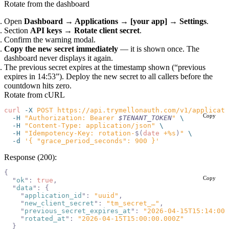
Rotate from the dashboard
Open
Dashboard → Applications → [your app] → Settings
.
Section
API keys
→
Rotate client secret
.
Confirm the warning modal.
Copy the new secret immediately
— it is shown once. The
dashboard never displays it again.
The previous secret expires at the timestamp shown (“previous
expires in 14:53”). Deploy the new secret to all callers before the
countdown hits zero.
Rotate from cURL
curl
 -X
 POST
 https://api.trymellonauth.com/v1/applicati
Copy
  -H
 "Authorization: Bearer 
$TENANT_TOKEN
"
 \
  -H
 "Content-Type: application/json"
 \
  -H
 "Idempotency-Key: rotation-
$(
date
 +%s
)
"
 \
  -d
 '{ "grace_period_seconds": 900 }'
Response (200):
{
Copy
  "
ok
"
:
 true
,
  "
data
"
:
 {
    "
application_id
"
:
 "uuid"
,
    "
new_client_secret
"
:
 "tm_secret_…"
,
    "
previous_secret_expires_at
"
:
 "2026-04-15T15:14:00.
    "
rotated_at
"
:
 "2026-04-15T15:00:00.000Z"
  }