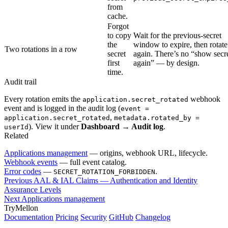
from
cache.
Forgot
to copy
Wait for the previous-secret
the
window to expire, then rotate
Two rotations in a row
secret
again. There’s no “show secr
first
again” — by design.
time.
Audit trail
Every rotation emits the
webhook
application.secret_rotated
event and is logged in the audit log (
event =
,
application.secret_rotated
metadata.rotated_by =
). View it under
Dashboard → Audit log
.
userId
Related
Applications management
— origins, webhook URL, lifecycle.
Webhook events
— full event catalog.
Error codes
—
.
SECRET_ROTATION_FORBIDDEN
Previous
AAL & IAL Claims — Authentication and Identity
Assurance Levels
Next
Applications management
TryMellon
Documentation
Pricing
Security
GitHub
Changelog