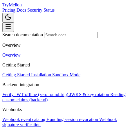
TryMellon
Pricing
Docs
Security
Status
Search documentation
Overview
Overview
Getting Started
Getting Started
Installation
Sandbox Mode
Backend integration
Verify JWT offline (zero round-trip)
JWKS & key rotation
Reading
custom claims (backend)
Webhooks
Webhook event catalog
Handling session revocation
Webhook
signature verification