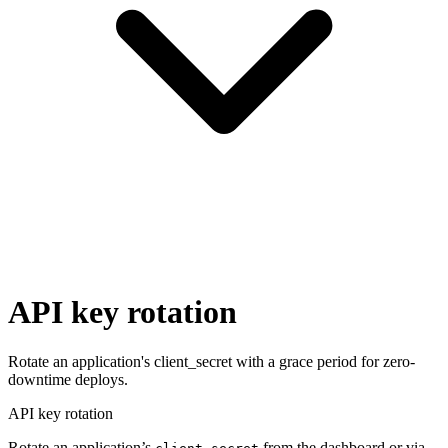
API key rotation
Rotate an application's client_secret with a grace period for zero-
downtime deploys.
API key rotation
Rotate an application’s
from the dashboard or via