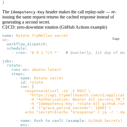
}
The
header makes the call replay-safe — re-
Idempotency-Key
issuing the same request returns the cached response instead of
generating a second secret.
CI/CD: zero-downtime rotation (GitHub Actions example)
name
:
 Rotate TryMellon secret
Copy
on
:
  workflow_dispatch
:
  schedule
:
    -
 cron
:
 '0 9 1 */3 *'
   #
 Quarterly, 1st day of mon
jobs
:
  rotate
:
    runs-on
:
 ubuntu-latest
    steps
:
      -
 name
:
 Rotate secret
        id
:
 rotate
        run
:
 |
          response=$(curl -sS -X POST \
            "https://api.trymellonauth.com/v1/applicati
            -H "Authorization: Bearer ${{ secrets.TM_TE
            -H "Idempotency-Key: rotate-${{ github.run_
            -d '{"grace_period_seconds": 1800}')
          echo "secret=$(echo "$response" | jq -r '.dat
      -
 name
:
 Push to vault (example
:
 GitHub Secrets)
        env
: