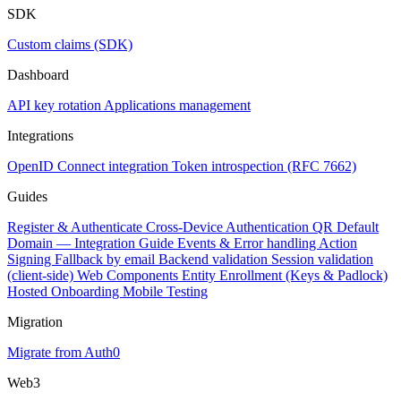
SDK
Custom claims (SDK)
Dashboard
API key rotation
Applications management
Integrations
OpenID Connect integration
Token introspection (RFC 7662)
Guides
Register & Authenticate
Cross-Device Authentication
QR Default
Domain — Integration Guide
Events & Error handling
Action
Signing
Fallback by email
Backend validation
Session validation
(client-side)
Web Components
Entity Enrollment (Keys & Padlock)
Hosted Onboarding
Mobile Testing
Migration
Migrate from Auth0
Web3