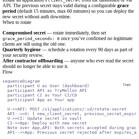
client_secret
API. The previous secret stays valid during a configurable
grace
period
(default 15 minutes, max 60 minutes) so you can deploy the
new secret without auth downtime.
When to rotate
Compromised secret
— rotate immediately, then set
once you’ve confirmed no legitimate
grace_period_seconds: 0
clients are still using the old one.
Quarterly hygiene
— schedule a rotation every 90 days as part of
your security review.
After contractor offboarding
— anyone who ever read the secret
should no longer be able to use it.
Flow
sequenceDiagram
Copy
  participant U as User (dashboard)
  participant API as TryMellon API
  participant CI as Your CI/CD
  participant App as Your app
  U->>API: POST /v1/applications/:id/rotate-secret
  API-->>U: { new_client_secret, previous_secret_expire
  U->>CI: Update secret in vault
  CI->>App: Deploy with new secret
  Note over App,API: Both secrets accepted during grace
  API-->>App: Previous secret rejected after expires_at