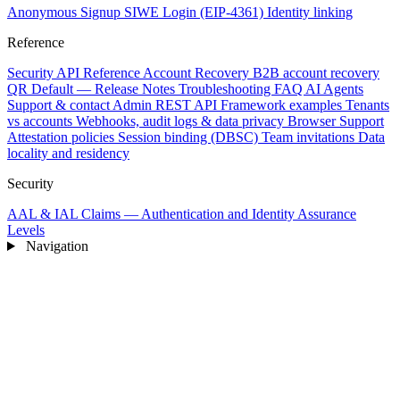
Anonymous Signup
SIWE Login (EIP-4361)
Identity linking
Reference
Security
API Reference
Account Recovery
B2B account recovery
QR Default — Release Notes
Troubleshooting
FAQ
AI Agents
Support & contact
Admin REST API
Framework examples
Tenants
vs accounts
Webhooks, audit logs & data privacy
Browser Support
Attestation policies
Session binding (DBSC)
Team invitations
Data
locality and residency
Security
AAL & IAL Claims — Authentication and Identity Assurance
Levels
Navigation