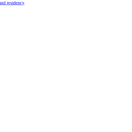
 and residency