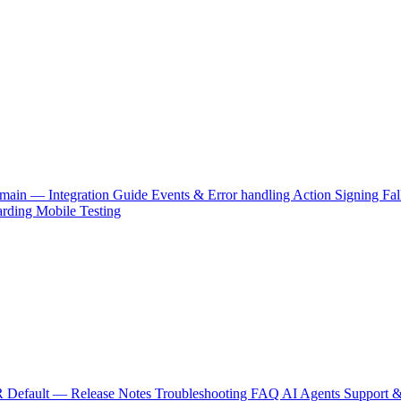
main — Integration Guide
Events & Error handling
Action Signing
Fal
arding
Mobile Testing
 Default — Release Notes
Troubleshooting
FAQ
AI Agents
Support &