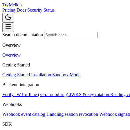
TryMellon
Pricing
Docs
Security
Status
Search documentation
Overview
Overview
Getting Started
Getting Started
Installation
Sandbox Mode
Backend integration
Verify JWT offline (zero round-trip)
JWKS & key rotation
Reading c
Webhooks
Webhook event catalog
Handling session revocation
Webhook signatur
SDK