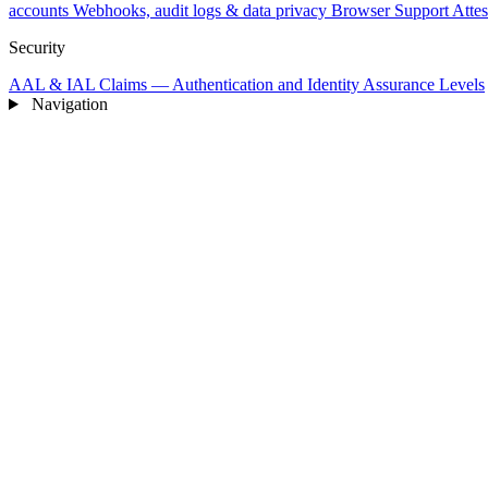
accounts
Webhooks, audit logs & data privacy
Browser Support
Attes
Security
AAL & IAL Claims — Authentication and Identity Assurance Levels
Navigation