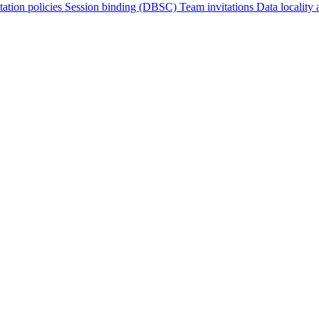
tation policies
Session binding (DBSC)
Team invitations
Data locality