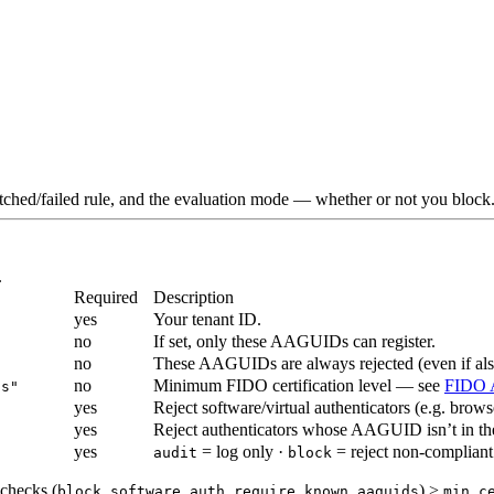
ched/failed rule, and the evaluation mode — whether or not you block. 
.
Required
Description
yes
Your tenant ID.
no
If set, only these AAGUIDs can register.
no
These AAGUIDs are always rejected (even if al
no
Minimum FIDO certification level — see
FIDO A
us"
yes
Reject software/virtual authenticators (e.g. brow
yes
Reject authenticators whose AAGUID isn’t in 
yes
= log only ·
= reject non-compliant
audit
block
 checks (
,
) >
block_software_auth
require_known_aaguids
min_c