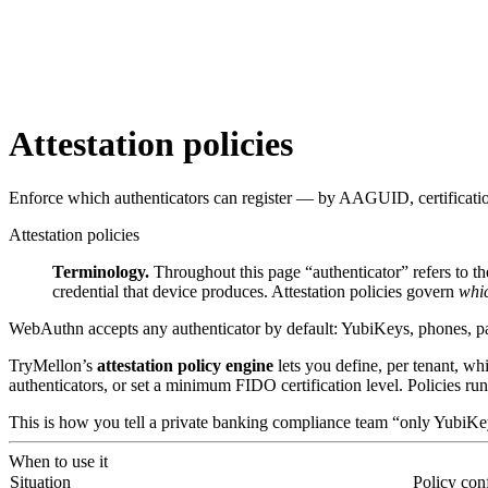
Attestation policies
Enforce which authenticators can register — by AAGUID, certification 
Attestation policies
Terminology.
Throughout this page “authenticator” refers to t
credential that device produces. Attestation policies govern
whic
WebAuthn accepts any authenticator by default: YubiKeys, phones, pas
TryMellon’s
attestation policy engine
lets you define, per tenant, w
authenticators, or set a minimum FIDO certification level. Policies run
This is how you tell a private banking compliance team “only YubiKey
When to use it
Situation
Policy con