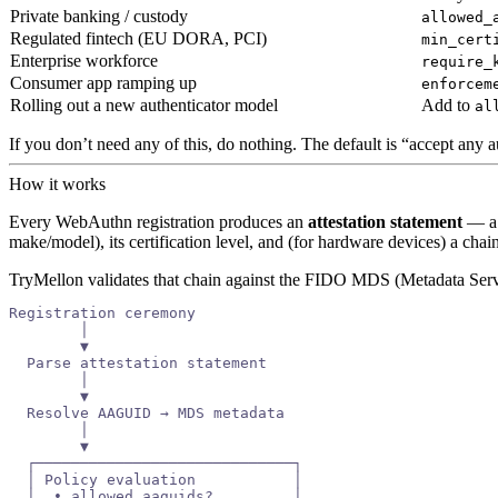
Private banking / custody
allowed_
Regulated fintech (EU DORA, PCI)
min_cert
Enterprise workforce
require_
Consumer app ramping up
enforcem
Rolling out a new authenticator model
Add to
al
If you don’t need any of this, do nothing. The default is “accept any 
How it works
Every WebAuthn registration produces an
attestation statement
— a 
make/model), its certification level, and (for hardware devices) a cha
TryMellon validates that chain against the FIDO MDS (Metadata Servic
Registration ceremony
        │
        ▼
  Parse attestation statement
        │
        ▼
  Resolve AAGUID → MDS metadata
        │
        ▼
  ┌─────────────────────────────┐
  │ Policy evaluation           │
  │  • allowed_aaguids?         │