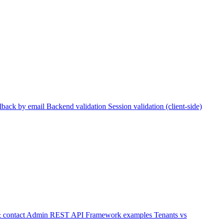
lback by email
Backend validation
Session validation (client-side)
 contact
Admin REST API
Framework examples
Tenants vs