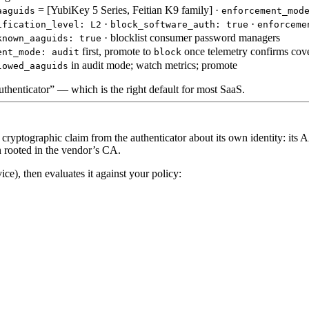
= [YubiKey 5 Series, Feitian K9 family] ·
aaguids
enforcement_mod
·
·
ification_level: L2
block_software_auth: true
enforceme
· blocklist consumer password managers
known_aaguids: true
first, promote to
once telemetry confirms cov
ent_mode: audit
block
in audit mode; watch metrics; promote
lowed_aaguids
authenticator” — which is the right default for most SaaS.
cryptographic claim from the authenticator about its own identity: it
in rooted in the vendor’s CA.
e), then evaluates it against your policy: