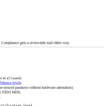
Compliance gets a reviewable trail either way.
so in
).
allowed
lliance levels
.
ser-synced passkeys without hardware attestation).
the FIDO MDS.
.
.
ertification_level