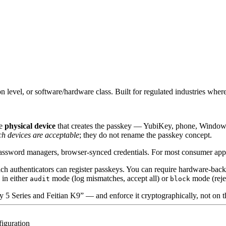
level, or software/hardware class. Built for regulated industries where
he
physical device
that creates the passkey — YubiKey, phone, Windows
h devices are acceptable
; they do not rename the passkey concept.
sword managers, browser-synced credentials. For most consumer apps tha
hich authenticators can register passkeys. You can require hardware-b
 in either
mode (log mismatches, accept all) or
mode (rejec
audit
block
 5 Series and Feitian K9” — and enforce it cryptographically, not on 
figuration