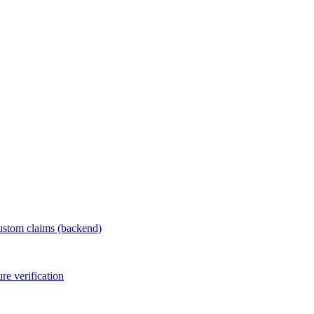
ustom claims (backend)
e verification