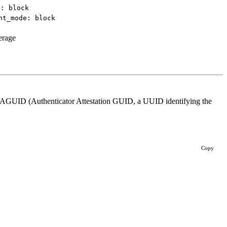
e: block
nt_mode: block
erage
s AAGUID (Authenticator Attestation GUID, a UUID identifying the
Copy