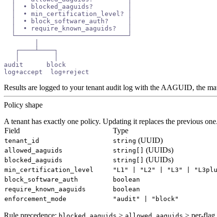
  │  • blocked_aaguids?         │
  │  • min_certification_level? │
  │  • block_software_auth?     │
  │  • require_known_aaguids?   │
  └─────────────────────────────┘
        │
   ┌────┴────┐
   │         │
audit      block
log+accept  log+reject
Results are logged to your tenant audit log with the AAGUID, the mat
Policy shape
A tenant has exactly one policy. Updating it replaces the previous one
Field
Type
(UUID)
tenant_id
string
(UUIDs)
allowed_aaguids
string[]
(UUIDs)
blocked_aaguids
string[]
min_certification_level
"L1" | "L2" | "L3" | "L3pl
block_software_auth
boolean
require_known_aaguids
boolean
enforcement_mode
"audit" | "block"
Rule precedence:
>
> per-flag
blocked_aaguids
allowed_aaguids