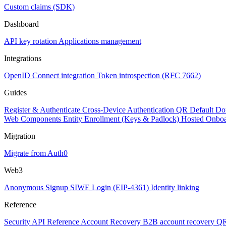
Custom claims (SDK)
Dashboard
API key rotation
Applications management
Integrations
OpenID Connect integration
Token introspection (RFC 7662)
Guides
Register & Authenticate
Cross-Device Authentication
QR Default Do
Web Components
Entity Enrollment (Keys & Padlock)
Hosted Onbo
Migration
Migrate from Auth0
Web3
Anonymous Signup
SIWE Login (EIP-4361)
Identity linking
Reference
Security
API Reference
Account Recovery
B2B account recovery
QR